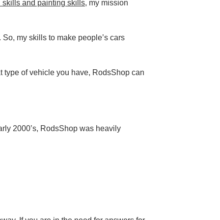
kills and painting skills
, my mission
. So, my skills to make people’s cars
t type of vehicle you have, RodsShop can
early 2000’s, RodsShop was heavily