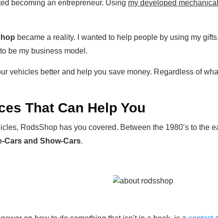
tarted becoming an entrepreneur. Using
my developed mechanical s
Shop
became a reality. I wanted to help people by using my gifts
 to be my business model.
ur vehicles better and help you save money. Regardless of wha
ces That Can Help You
vehicles, RodsShop has you covered. Between the 1980’s to the 
ge-Cars and Show-Cars
.