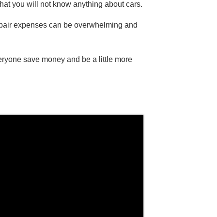
hat you will not know anything about cars.
repair expenses can be overwhelming and
eryone save money and be a little more