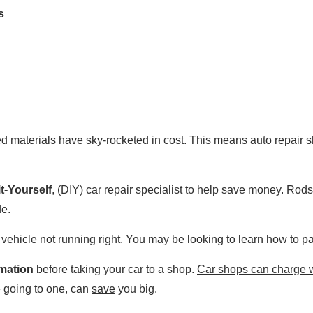
s
ated materials have sky-rocketed in cost. This means auto repair 
t-Yourself
, (DIY) car repair specialist to help save money. Ro
de.
 vehicle not running right. You may be looking to learn how to pai
rmation
before taking your car to a shop.
Car shops can charge w
 going to one, can
save
you big.