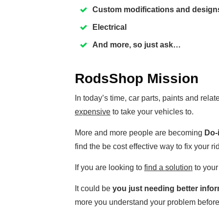
Custom modifications and design
Electrical
And more, so just ask…
RodsShop Mission
In today’s time, car parts, paints and rel
expensive
to take your vehicles to.
More and more people are becoming
Do-i
find the be cost effective way to fix your ri
If you are looking to
find a solution
to your
It could be
you just needing better info
more you understand your problem before