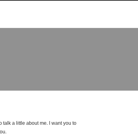
talk a little about me. I want you to
ou.