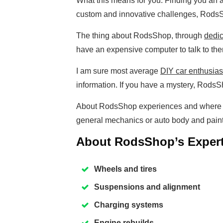
What this means for you. Finding you an a
custom and innovative challenges, Rods
The thing about RodsShop, through
dedic
have an expensive computer to talk to th
I am sure most average
DIY car enthusias
information. If you have a mystery, RodsSh
About RodsShop experiences and where i
general mechanics or auto body and pain
About RodsShop’s Expert
Wheels and tires
Suspensions and alignment
Charging systems
Engine rebuilds