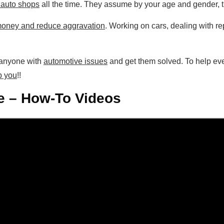
t auto shops
all the time. They assume by your age and gender, t
oney and reduce aggravation
. Working on cars, dealing with 
p anyone with
automotive issues
and get them solved. To help ev
p you
!!
 – How-To Videos