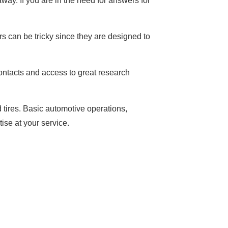
way. If you are in the need for answers for
rs can be tricky since they are designed to
ontacts and access to great research
d tires. Basic automotive operations,
se at your service.