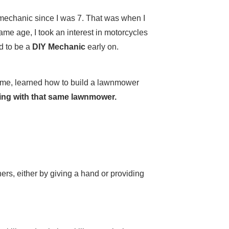
mechanic since I was 7. That was when I
 same age, I took an interest in motorcycles
d to be a
DIY Mechanic
early on.
home, learned how to build a lawnmower
owing with that same lawnmower.
hers, either by giving a hand or providing