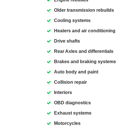
Older transmission rebuilds
Cooling systems
Heaters and air conditioning
Drive shafts
Rear Axles and differentials
Brakes and braking systems
Auto body and paint
Collision repair
Interiors
OBD diagnostics
Exhaust systems
Motorcycles