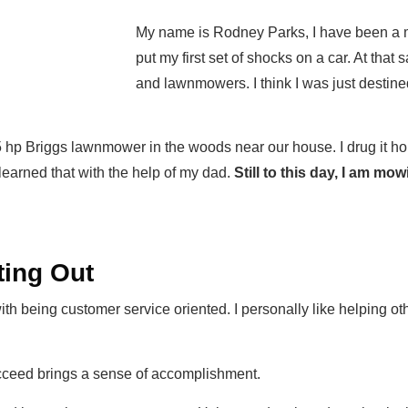
My name is Rodney Parks, I have been a 
put my first set of shocks on a car. At that
and lawnmowers. I think I was just destine
.5 hp Briggs lawnmower in the woods near our house. I drug it 
arned that with the help of my dad.
Still to this day, I am m
ing Out
 with being customer service oriented. I personally like helping ot
cceed brings a sense of accomplishment.