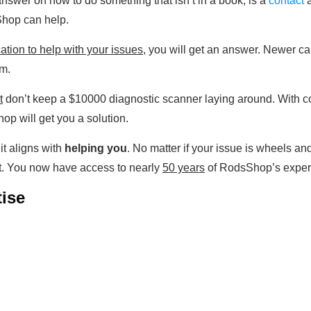
nswer on how to do something that isn’t in a book, is a
contact
a
Shop can help.
ation to help with your issues
, you will get an answer. Newer ca
em.
t
don’t keep a $10000 diagnostic scanner laying around. With c
op will get you a solution.
t aligns with
helping you
. No matter if your issue is wheels an
t. You now have access to nearly
50 years
of RodsShop’s experti
ise