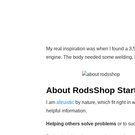
My real inspiration was when I found a 3
engine. The body needed some welding, le
About RodsShop Start
I am
altruistic
by nature, which fit right in
helpful information.
Helping others solve problems
or to su