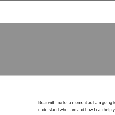
Bear with me for a moment as I am going to 
understand who I am and how I can help y