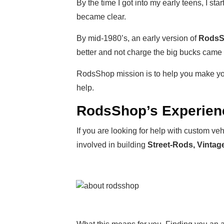
By the time I got into my early teens, I s
became clear.
By mid-1980’s, an early version of
Rods
better and not charge the big bucks came
RodsShop mission is to help you make yo
help.
RodsShop’s Experien
If you are looking for help with custom 
involved in building
Street-Rods, Vinta