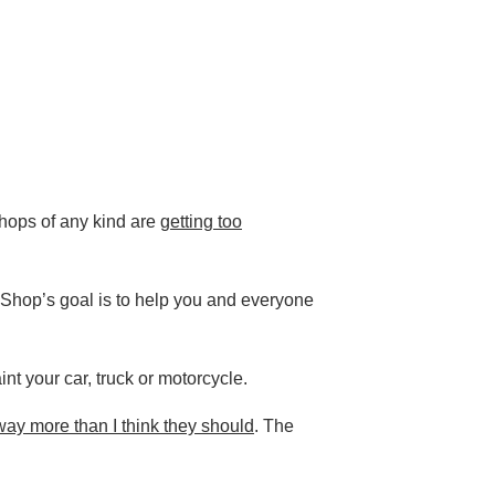
shops of any kind are
getting too
dsShop’s goal is to help you and everyone
nt your car, truck or motorcycle.
ay more than I think they should
. The