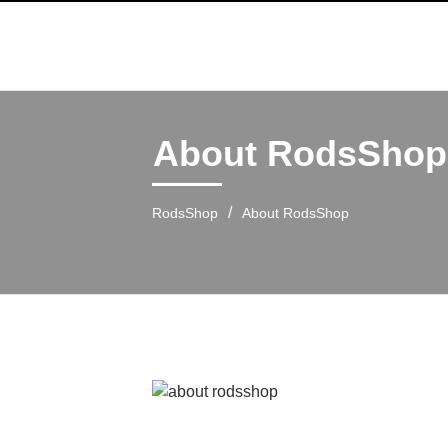
About RodsShop
/
RodsShop
About RodsShop