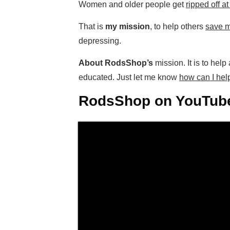
Women and older people get
ripped off a
That is
my mission
, to help others
save m
depressing.
About RodsShop’s
mission. It is to hel
educated. Just let me know
how can I hel
RodsShop on YouTube