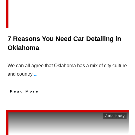
7 Reasons You Need Car Detailing in
Oklahoma
We can all agree that Oklahoma has a mix of city culture
and country
...
Read More
Auto-body