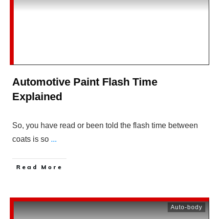
Automotive Paint Flash Time
Explained
So, you have read or been told the flash time between
coats is so
...
Read More
Auto-body