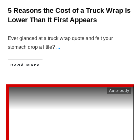
5 Reasons the Cost of a Truck Wrap Is
Lower Than It First Appears
Ever glanced at a truck wrap quote and felt your
stomach drop a little?
...
Read More
Auto-body