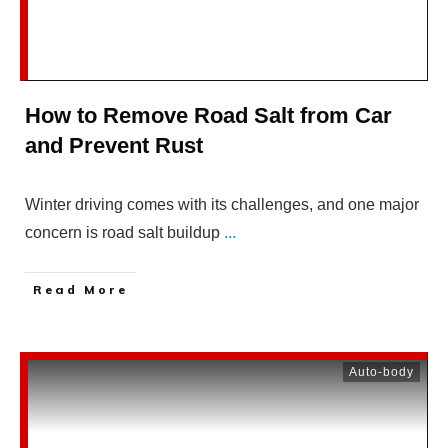
How to Remove Road Salt from Car
and Prevent Rust
Winter driving comes with its challenges, and one major
concern is road salt buildup
...
Read More
Auto-body