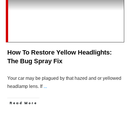
How To Restore Yellow Headlights:
The Bug Spray Fix
Your car may be plagued by that hazed and or yellowed
headlamp lens. If
...
Read More