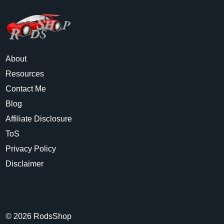
About
Resources
Contact Me
Blog
Affiliate Disclosure
ToS
Privacy Policy
Disclaimer
©
2026
RodsShop