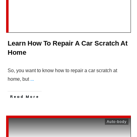
Learn How To Repair A Car Scratch At
Home
So, you want to know how to repair a car scratch at
home, but
...
Read More
Auto-body