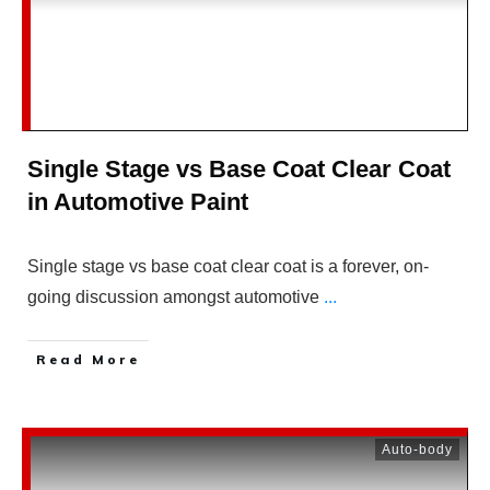
Single Stage vs Base Coat Clear Coat
in Automotive Paint
Single stage vs base coat clear coat is a forever, on-
going discussion amongst automotive
...
Read More
Auto-body