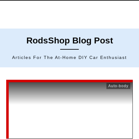
RodsShop Blog Post
Articles For The At-Home DIY Car Enthusiast
Auto-body