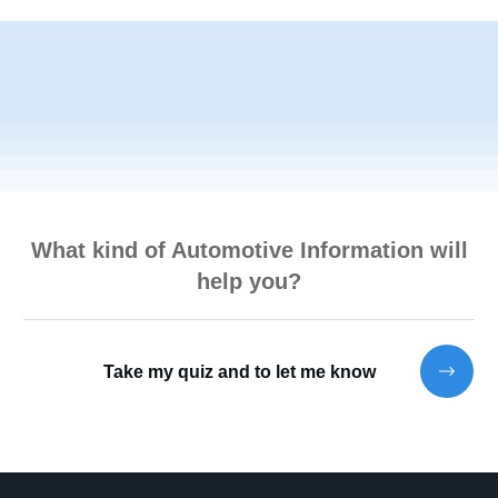
What kind of Automotive Information will
help you?
Take my quiz and to let me know