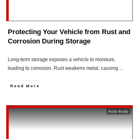
Protecting Your Vehicle from Rust and
Corrosion During Storage
Long-term storage exposes a vehicle to moisture,
leading to corrosion. Rust weakens metal, causing
...
Read More
Auto-body