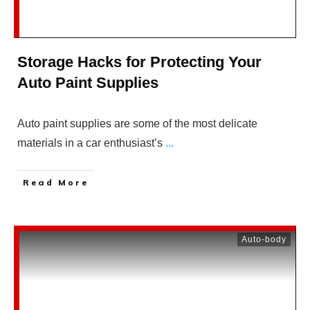
Storage Hacks for Protecting Your
Auto Paint Supplies
Auto paint supplies are some of the most delicate
materials in a car enthusiast’s
...
Read More
Auto-body