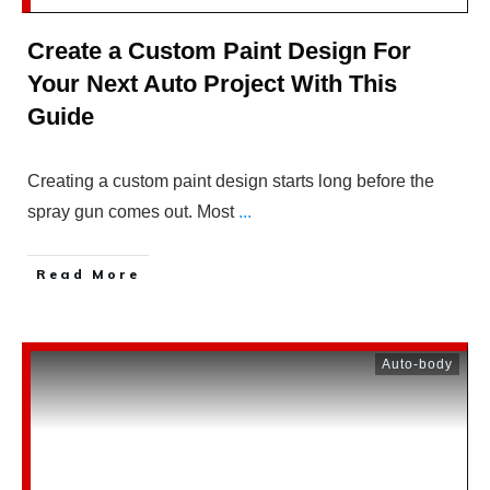
Create a Custom Paint Design For
Your Next Auto Project With This
Guide
Creating a custom paint design starts long before the
spray gun comes out. Most
...
Read More
Auto-body