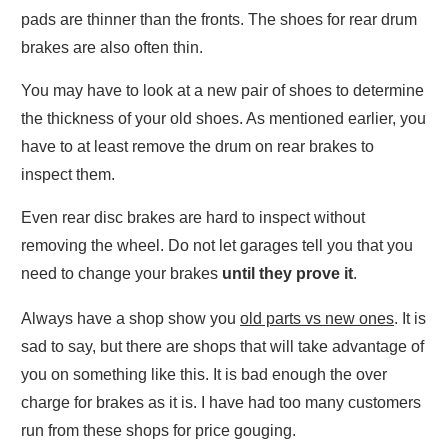
pads are thinner than the fronts. The shoes for rear drum
brakes are also often thin.
You may have to look at a new pair of shoes to determine
the thickness of your old shoes. As mentioned earlier, you
have to at least remove the drum on rear brakes to
inspect them.
Even rear disc brakes are hard to inspect without
removing the wheel. Do not let garages tell you that you
need to change your brakes
until they prove it
.
Always have a shop show you
old parts vs new ones
. It is
sad to say, but there are shops that will take advantage of
you on something like this. It is bad enough the over
charge for brakes as it is. I have had too many customers
run from these shops for price gouging.