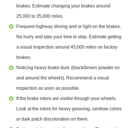
brakes. Estimate changing your brakes around
25,000 to 35,000 miles.
Frequent highway driving and or light on the brakes.
No hurry and take your time to stop. Estimate getting
a visual inspection around 45,000 miles on factory
brakes.
Noticing heavy brake dust, (black/brown powder on
and around the wheels). Recommend a visual
inspection as soon as possible.
If the brake rotors are visible through your wheels.
Look at the rotors for heavy grooving, rainbow colors
or dark patch discoloration on them.