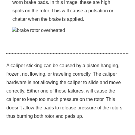
worn brake pads. In this image, these are high
spots on the rotor. This will cause a pulsation or
chatter when the brake is applied.
A caliper sticking can be caused by a piston hanging,
frozen, not flowing, or traveling correctly. The caliper
hardware is not allowing the caliper to slide and move
correctly. Either one of these failures, will cause the
caliper to keep too much pressure on the rotor. This
doesn't allow the pads to release pressure of the rotors,
thus burning both rotor and pads up.