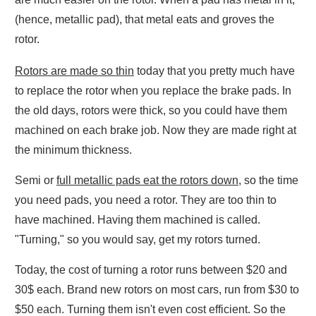
(hence, metallic pad), that metal eats and groves the
rotor.
Rotors are made so thin
today that you pretty much have
to replace the rotor when you replace the brake pads. In
the old days, rotors were thick, so you could have them
machined on each brake job. Now they are made right at
the minimum thickness.
Semi or
full metallic pads eat the rotors down
, so the time
you need pads, you need a rotor. They are too thin to
have machined. Having them machined is called.
"Turning," so you would say, get my rotors turned.
Today, the cost of turning a rotor runs between $20 and
30$ each. Brand new rotors on most cars, run from $30 to
$50 each. Turning them isn't even cost efficient. So the