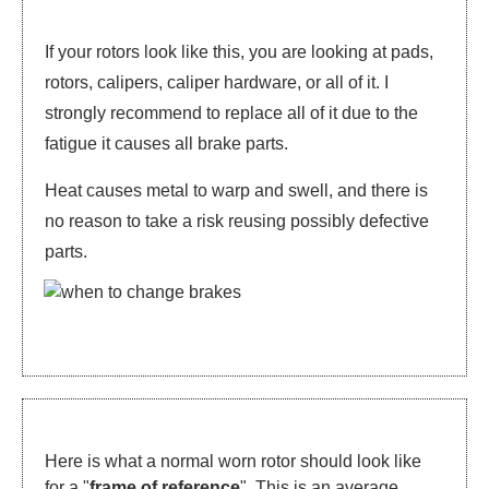
If your rotors look like this, you are looking at pads,
rotors, calipers, caliper hardware, or all of it. I
strongly recommend to replace all of it due to the
fatigue it causes all brake parts.
Heat causes metal to warp and swell, and there is
no reason to take a risk reusing possibly defective
parts.
Here is what a normal worn rotor should look like
for a "
frame of reference
". This is an average