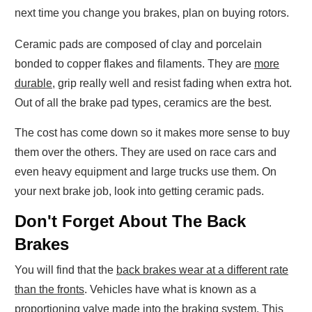
next time you change you brakes, plan on buying rotors.
Ceramic pads are composed of clay and porcelain
bonded to copper flakes and filaments. They are
more
durable
, grip really well and resist fading when extra hot.
Out of all the brake pad types, ceramics are the best.
The cost has come down so it makes more sense to buy
them over the others. They are used on race cars and
even heavy equipment and large trucks use them. On
your next brake job, look into getting ceramic pads.
Don't Forget About The Back
Brakes
You will find that the
back brakes wear at a different rate
than the fronts
. Vehicles have what is known as a
proportioning valve made into the braking system. This