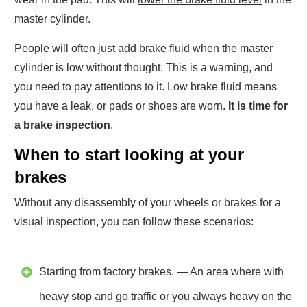
master cylinder.
People will often just add brake fluid when the master
cylinder is low without thought. This is a warning, and
you need to pay attentions to it. Low brake fluid means
you have a leak, or pads or shoes are worn.
It is time for
a brake inspection
.
When to start looking at your
brakes
Without any disassembly of your wheels or brakes for a
visual inspection, you can follow these scenarios:
Starting from factory brakes. — An area where with
heavy stop and go traffic or you always heavy on the