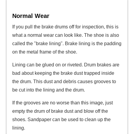
Normal Wear
If you pull the brake drums off for inspection, this is
what a normal wear can look like. The shoe is also
called the "brake lining". Brake lining is the padding
on the metal frame of the shoe.
Lining can be glued on or riveted. Drum brakes are
bad about keeping the brake dust trapped inside
the drum. This dust and debris causes grooves to
be cut into the lining and the drum.
If the grooves are no worse than this image, just
empty the drum of brake dust and blow off the
shoes. Sandpaper can be used to clean up the
lining.