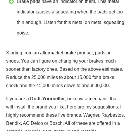
Brake pads have an indicator on them. This metal
indicator causes a squealing when the pads get too
thin enough. Listen for this metal on metal squealing
noise.
Starting from an
aftermarket brake product, pads or
shoes
. You can figure on changing your brakes much
sooner than factory ones. Based on the above estimates.
Reduce the 25,000 miles to about 15,000 for a brake
check and the 45,000 miles down to about 30,000.
If you are a
Do-It-Yourselfer
, or know a mechanic that
will install the brand you like, here are my suggestions. I
highly recommend these five brands. Wagner, Raybestos,
Bendix, AC Delco or Bosch. All of these are offered in a