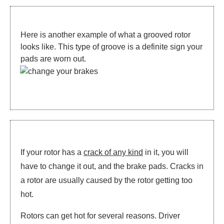
Here is another example of what a grooved rotor
looks like. This type of groove is a definite sign your
pads are worn out.
If your rotor has a
crack of any kind
in it, you will
have to change it out, and the brake pads. Cracks in
a rotor are usually caused by the rotor getting too
hot.
Rotors can get hot for several reasons. Driver