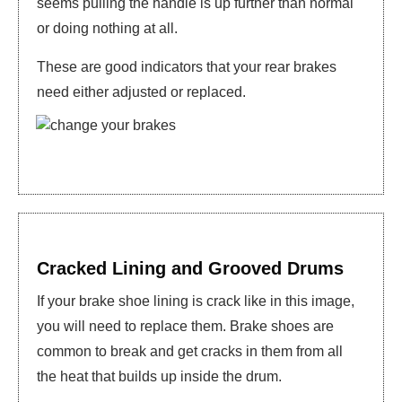
seems pulling the handle is up further than normal
or doing nothing at all.
These are good indicators that your rear brakes
need either adjusted or replaced.
Cracked Lining and Grooved Drums
If your brake shoe lining is crack like in this image,
you will need to replace them. Brake shoes are
common to break and get cracks in them from all
the heat that builds up inside the drum.