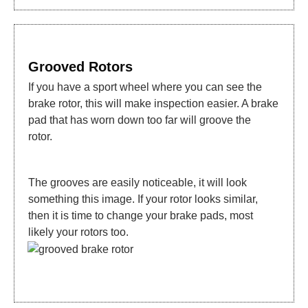
Grooved Rotors
If you have a sport wheel where you can see the
brake rotor, this will make inspection easier. A brake
pad that has worn down too far will groove the
rotor.
The grooves are easily noticeable, it will look
something this image. If your rotor looks similar,
then it is time to change your brake pads, most
likely your rotors too.