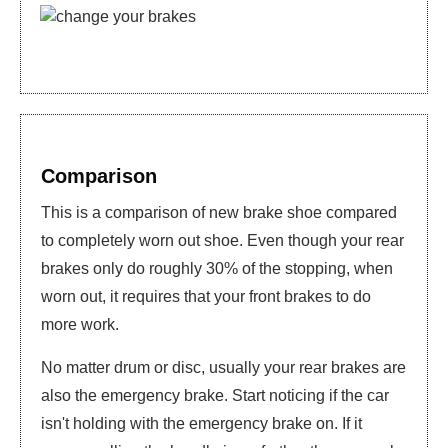
Comparison
This is a comparison of new brake shoe compared
to completely worn out shoe. Even though your rear
brakes only do roughly 30% of the stopping, when
worn out, it requires that your front brakes to do
more work.
No matter drum or disc, usually your rear brakes are
also the emergency brake. Start noticing if the car
isn't holding with the emergency brake on. If it