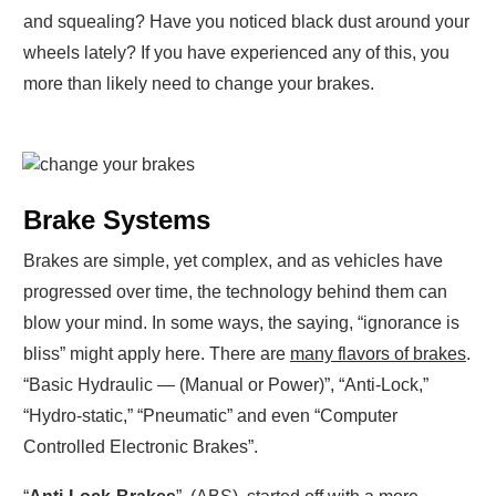
and squealing? Have you noticed black dust around your
wheels lately? If you have experienced any of this, you
more than likely need to change your brakes.
Brake Systems
Brakes are simple, yet complex, and as vehicles have
progressed over time, the technology behind them can
blow your mind. In some ways, the saying, “ignorance is
bliss” might apply here. There are
many flavors of brakes
.
“Basic Hydraulic — (Manual or Power)”, “Anti-Lock,”
“Hydro-static,” “Pneumatic” and even “Computer
Controlled Electronic Brakes”.