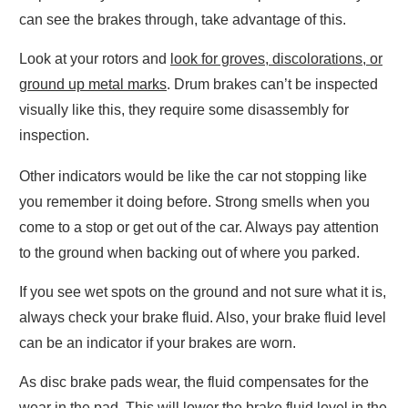
can see the brakes through, take advantage of this.
Look at your rotors and
look for groves, discolorations, or
ground up metal marks
. Drum brakes can’t be inspected
visually like this, they require some disassembly for
inspection.
Other indicators would be like the car not stopping like
you remember it doing before. Strong smells when you
come to a stop or get out of the car. Always pay attention
to the ground when backing out of where you parked.
If you see wet spots on the ground and not sure what it is,
always check your brake fluid. Also, your brake fluid level
can be an indicator if your brakes are worn.
As disc brake pads wear, the fluid compensates for the
wear in the pad. This will
lower the brake fluid level
in the