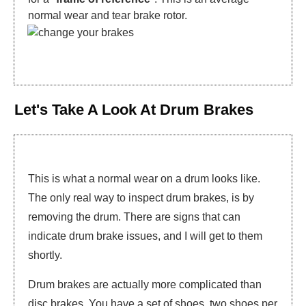
normal wear and tear brake rotor.
Let's Take A Look At Drum Brakes
This is what a normal wear on a drum looks like.
The only real way to inspect drum brakes, is by
removing the drum. There are signs that can
indicate drum brake issues, and I will get to them
shortly.
Drum brakes are actually more complicated than
disc brakes. You have a set of shoes, two shoes per