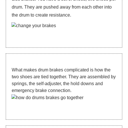
drum. They are pushed away from each other into
the drum to create resistance.
What makes drum brakes complicated is how the
two shoes are tied together. They are assembled by
springs, the self-adjuster, the hold downs and
emergency brake connection.