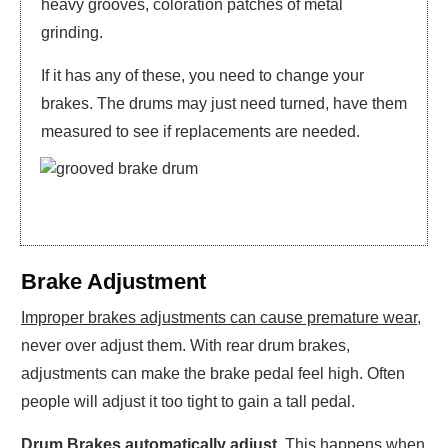
heavy grooves, coloration patches of metal
grinding.
If it has any of these, you need to change your
brakes. The drums may just need turned, have them
measured to see if replacements are needed.
Brake Adjustment
Improper brakes adjustments can cause premature wear
,
never over adjust them. With rear drum brakes,
adjustments can make the brake pedal feel high. Often
people will adjust it too tight to gain a tall pedal.
Drum Brakes automatically adjust
. This happens when