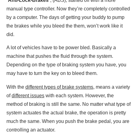
“
Anti-Lock-Brakes
”, (ABS), started off with a more
manual type controller. Now they’re completely controlled
by a computer. The days of getting your buddy to pump
the brakes while you bleed the them, won’t work like it
did.
A lot of vehicles have to be power bled. Basically a
machine that pushes the fluid through the system.
Depending on the type of braking system you have, you
may have to turn the key on to bleed them.
With the
different types of brake systems
, means a variety
of
different issues
with each system. However, the
method of braking is still the same. No matter what type of
system actuates the actual brake, the operation is pretty
much the same. When you push the brake pedal, you are
controlling an actuator.