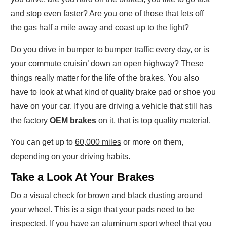
and stop even faster? Are you one of those that lets off
the gas half a mile away and coast up to the light?
Do you drive in bumper to bumper traffic every day, or is
your commute cruisin’ down an open highway? These
things really matter for the life of the brakes. You also
have to look at what kind of quality brake pad or shoe you
have on your car. If you are driving a vehicle that still has
the factory
OEM brakes
on it, that is top quality material.
You can get up to
60,000 miles
or more on them,
depending on your driving habits.
Take a Look At Your Brakes
Do a visual check
for brown and black dusting around
your wheel. This is a sign that your pads need to be
inspected. If you have an aluminum sport wheel that you