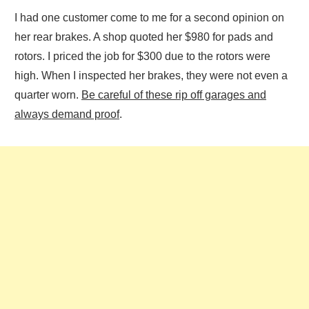
I had one customer come to me for a second opinion on
her rear brakes. A shop quoted her $980 for pads and
rotors. I priced the job for $300 due to the rotors were
high. When I inspected her brakes, they were not even a
quarter worn.
Be careful of these rip off garages and
always demand proof
.