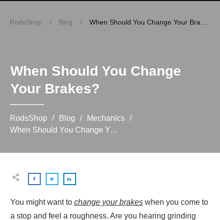
RodsShop
/
Blog
/
When Should You Change Your Brakes?
When Should You Change
Your Brakes?
RodsShop
/
Blog
/
Mechanics
/
When Should You Change Your Brakes?
You might want to
change your brakes
when you come to
a stop and feel a roughness. Are you hearing grinding