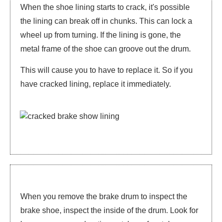
When the shoe lining starts to crack, it's possible
the lining can break off in chunks. This can lock a
wheel up from turning. If the lining is gone, the
metal frame of the shoe can groove out the drum.
This will cause you to have to replace it. So if you
have cracked lining, replace it immediately.
When you remove the brake drum to inspect the
brake shoe, inspect the inside of the drum. Look for