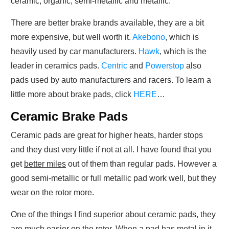
ceramic, organic, semi-metallic and metallic.
There are better brake brands available, they are a bit
more expensive, but well worth it.
Akebono
, which is
heavily used by car manufacturers.
Hawk
, which is the
leader in ceramics pads.
Centric
and
Powerstop
also
pads used by auto manufacturers and racers. To learn a
little more about brake pads, click
HERE
…
Ceramic Brake Pads
Ceramic pads are great for higher heats, harder stops
and they dust very little if not at all. I have found that you
get
better miles
out of them than regular pads. However a
good semi-metallic or full metallic pad work well, but they
wear on the rotor more.
One of the things I find superior about ceramic pads, they
are much easier on the rotor. When a pad has metal in it,