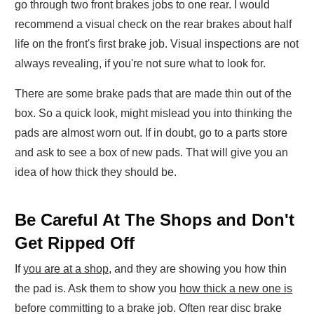
go through two front brakes jobs to one rear. I would
recommend a visual check on the rear brakes about half
life on the front's first brake job. Visual inspections are not
always revealing, if you're not sure what to look for.
There are some brake pads that are made thin out of the
box. So a quick look, might mislead you into thinking the
pads are almost worn out. If in doubt, go to a parts store
and ask to see a box of new pads. That will give you an
idea of how thick they should be.
Be Careful At The Shops and Don't
Get Ripped Off
If
you are at a shop
, and they are showing you how thin
the pad is. Ask them to show you
how thick a new one is
before committing to a brake job. Often rear disc brake