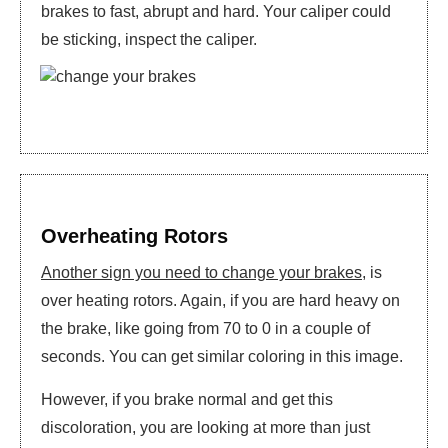
brakes to fast, abrupt and hard. Your caliper could
be sticking, inspect the caliper.
Overheating Rotors
Another sign you need to change your brakes
, is
over heating rotors. Again, if you are hard heavy on
the brake, like going from 70 to 0 in a couple of
seconds. You can get similar coloring in this image.
However, if you brake normal and get this
discoloration, you are looking at more than just