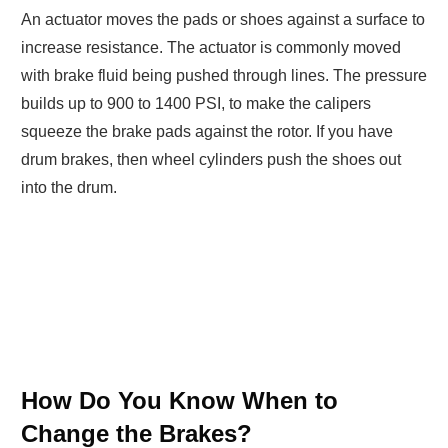
An actuator moves the pads or shoes against a surface to
increase resistance. The actuator is commonly moved
with brake fluid being pushed through lines. The pressure
builds up to 900 to 1400 PSI, to make the calipers
squeeze the brake pads against the rotor. If you have
drum brakes, then wheel cylinders push the shoes out
into the drum.
How Do You Know When to
Change the Brakes?