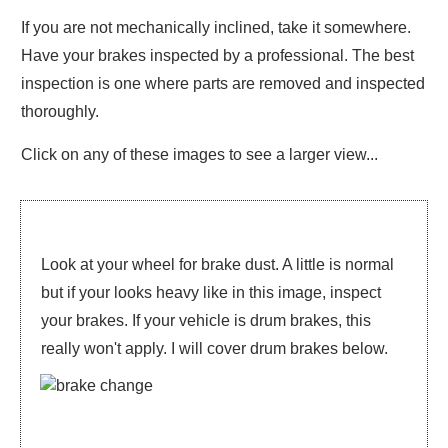
If you are not mechanically inclined, take it somewhere.
Have your brakes inspected by a professional. The best
inspection is one where parts are removed and inspected
thoroughly.
Click on any of these images to see a larger view...
Look at your wheel for brake dust. A little is normal
but if your looks heavy like in this image, inspect
your brakes. If your vehicle is drum brakes, this
really won't apply. I will cover drum brakes below.