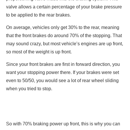
valve allows a certain percentage of your brake pressure
to be applied to the rear brakes.
On average, vehicles only get 30% to the rear, meaning
that the front brakes do around 70% of the stopping. That
may sound crazy, but most vehicle’s engines are up front,
so most of the weight is up front.
Since your front brakes are first in forward direction, you
want your stopping power there. If your brakes were set
even to 50/50, you would see a lot of rear wheel sliding
when you tried to stop.
So with 70% braking power up front, this is why you can