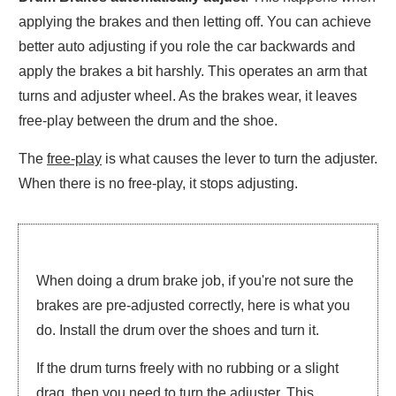
applying the brakes and then letting off. You can achieve
better auto adjusting if you role the car backwards and
apply the brakes a bit harshly. This operates an arm that
turns and adjuster wheel. As the brakes wear, it leaves
free-play between the drum and the shoe.
The
free-play
is what causes the lever to turn the adjuster.
When there is no free-play, it stops adjusting.
When doing a drum brake job, if you're not sure the
brakes are pre-adjusted correctly, here is what you
do. Install the drum over the shoes and turn it.
If the drum turns freely with no rubbing or a slight
drag, then you need to turn the adjuster. This