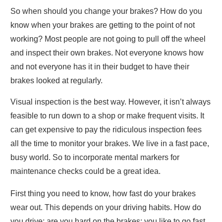
So when should you change your brakes? How do you
know when your brakes are getting to the point of not
working? Most people are not going to pull off the wheel
and inspect their own brakes. Not everyone knows how
and not everyone has it in their budget to have their
brakes looked at regularly.
Visual inspection is the best way. However, it isn’t always
feasible to run down to a shop or make frequent visits. It
can get expensive to pay the ridiculous inspection fees
all the time to monitor your brakes. We live in a fast pace,
busy world. So to incorporate mental markers for
maintenance checks could be a great idea.
First thing you need to know, how fast do your brakes
wear out. This depends on your driving habits. How do
you drive; are you hard on the brakes; you like to go fast