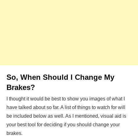
So, When Should I Change My
Brakes?
I thought it would be best to show you images of what I
have talked about so far. A list of things to watch for will
be included below as well. As I mentioned, visual aid is
your best tool for deciding if you should change your
brakes.