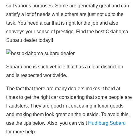
suit various purposes. Some are generally great and can
satisfy a lot of needs while others are just not up to the
task. You need a car that is right for the job and also
conveys your sense of prestige. Find the best Oklahoma
Subaru dealer today!!
Subaru one is such vehicle that has a clear distinction
and is respected worldwide.
The fact that there are many dealers makes it hard at
times to get the right car considering that some people are
fraudsters. They are good in concealing inferior goods
and making them look great on the outside. To avoid this,
use the tips below. Also, you can visit
Hudiburg Subaru
for more help.