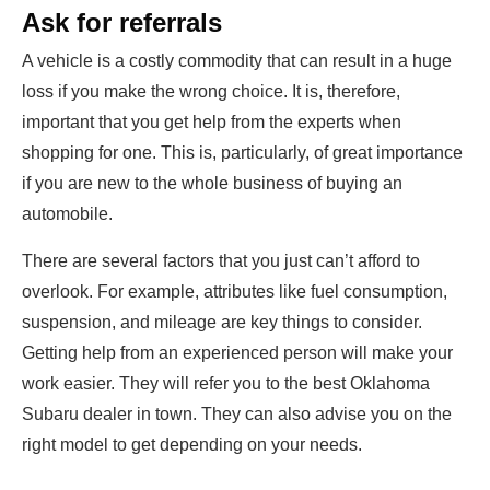
Ask for referrals
A vehicle is a costly commodity that can result in a huge
loss if you make the wrong choice. It is, therefore,
important that you get help from the experts when
shopping for one. This is, particularly, of great importance
if you are new to the whole business of buying an
automobile.
There are several factors that you just can’t afford to
overlook. For example, attributes like fuel consumption,
suspension, and mileage are key things to consider.
Getting help from an experienced person will make your
work easier. They will refer you to the best Oklahoma
Subaru dealer in town. They can also advise you on the
right model to get depending on your needs.