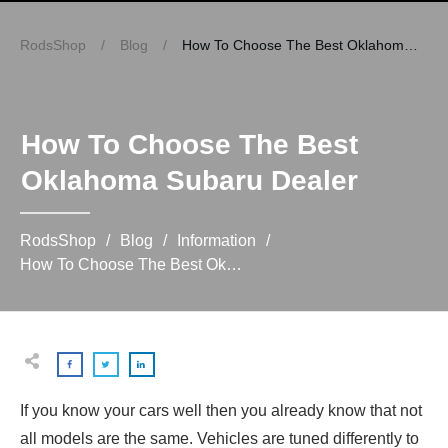
RodsShop
/
Blog
/
How To Choose The Best Oklahoma Subaru Dealer
How To Choose The Best
Oklahoma Subaru Dealer
RodsShop
/
Blog
/
Information
/
How To Choose The Best Oklahoma Subaru Dealer
If you know your cars well then you already know that not
all models are the same. Vehicles are tuned differently to