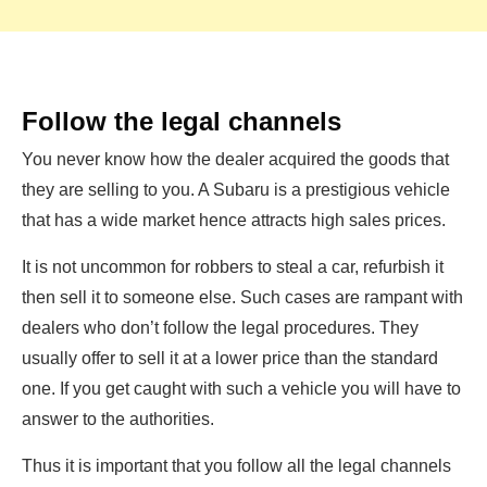
Follow the legal channels
You never know how the dealer acquired the goods that
they are selling to you. A Subaru is a prestigious vehicle
that has a wide market hence attracts high sales prices.
It is not uncommon for robbers to steal a car, refurbish it
then sell it to someone else. Such cases are rampant with
dealers who don’t follow the legal procedures. They
usually offer to sell it at a lower price than the standard
one. If you get caught with such a vehicle you will have to
answer to the authorities.
Thus it is important that you follow all the legal channels