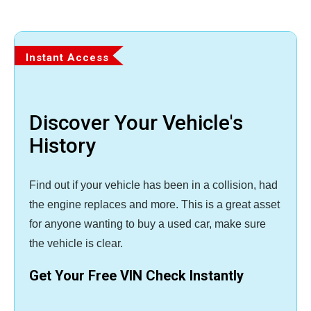
Instant Access
Discover Your Vehicle's
History
Find out if your vehicle has been in a collision, had
the engine replaces and more. This is a great asset
for anyone wanting to buy a used car, make sure
the vehicle is clear.
Get Your Free VIN Check Instantly