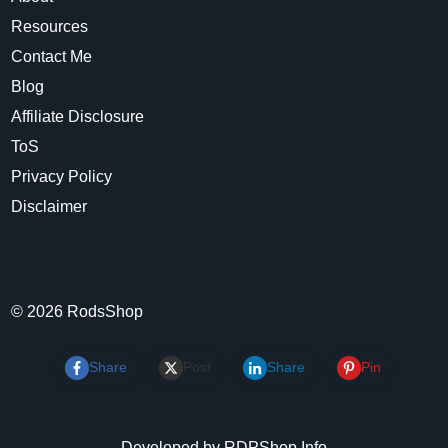
Resources
Contact Me
Blog
Affiliate Disclosure
ToS
Privacy Policy
Disclaimer
©
2026
RodsShop
Share
Post
Share
Pin
Developed by RDPShop.Info