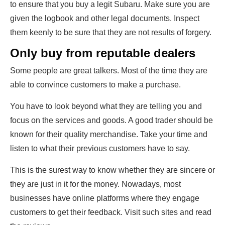
to ensure that you buy a legit Subaru. Make sure you are
given the logbook and other legal documents. Inspect
them keenly to be sure that they are not results of forgery.
Only buy from reputable dealers
Some people are great talkers. Most of the time they are
able to convince customers to make a purchase.
You have to look beyond what they are telling you and
focus on the services and goods. A good trader should be
known for their quality merchandise. Take your time and
listen to what their previous customers have to say.
This is the surest way to know whether they are sincere or
they are just in it for the money. Nowadays, most
businesses have online platforms where they engage
customers to get their feedback. Visit such sites and read