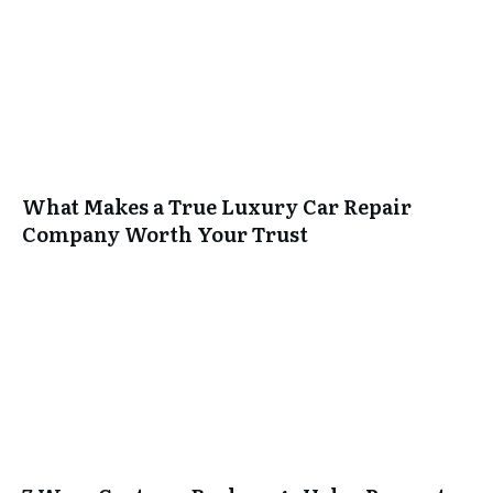
What Makes a True Luxury Car Repair
Company Worth Your Trust