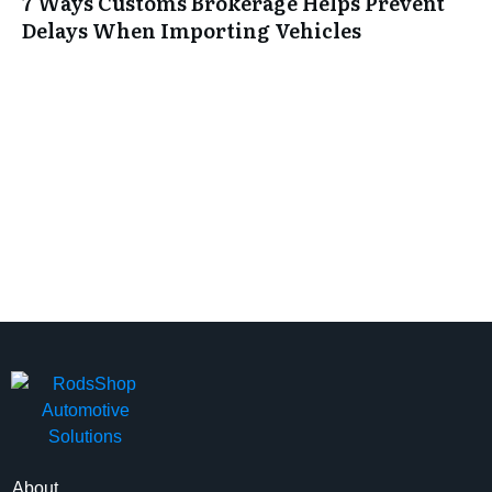
7 Ways Customs Brokerage Helps Prevent
Delays When Importing Vehicles
About