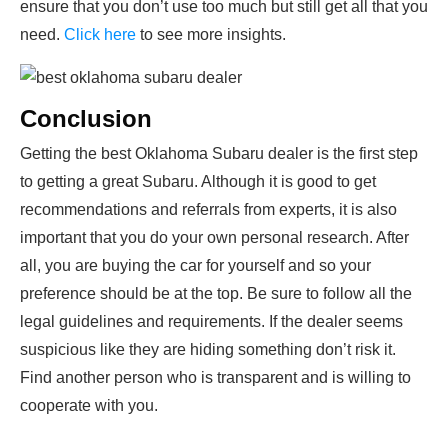
ensure that you don’t use too much but still get all that you
need.
Click here
to see more insights.
Conclusion
Getting the best Oklahoma Subaru dealer is the first step
to getting a great Subaru. Although it is good to get
recommendations and referrals from experts, it is also
important that you do your own personal research. After
all, you are buying the car for yourself and so your
preference should be at the top. Be sure to follow all the
legal guidelines and requirements. If the dealer seems
suspicious like they are hiding something don’t risk it.
Find another person who is transparent and is willing to
cooperate with you.