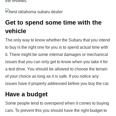
the reviews.
Get to spend some time with the
vehicle
The only way to know whether the Subaru that you intend
to buy is the right one for you is to spend actual time with
it. There might be some internal damages or mechanical
issues that you can only get to know when you take it for
a test drive. You should be allowed to choose the terrain
of your choice as long as it is safe. If you notice any
issues have it properly addressed before you buy the car.
Have a budget
Some people tend to overspend when it comes to buying
cars. To prevent this you should have the right budget to