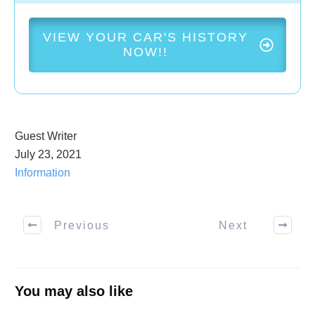
VIEW YOUR CAR'S HISTORY
NOW!!
Guest Writer
July 23, 2021
Information
Previous
Next
You may also like