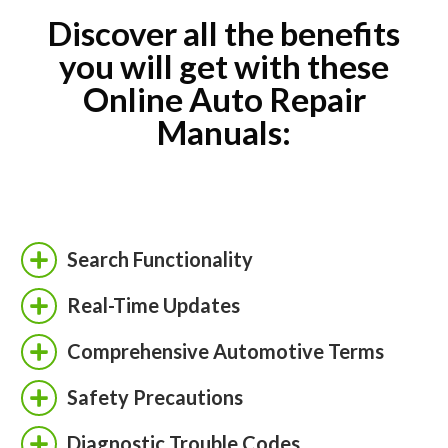
Discover all the benefits
you will get with these
Online Auto Repair
Manuals:
Search Functionality
Real-Time Updates
Comprehensive Automotive Terms
Safety Precautions
Diagnostic Trouble Codes