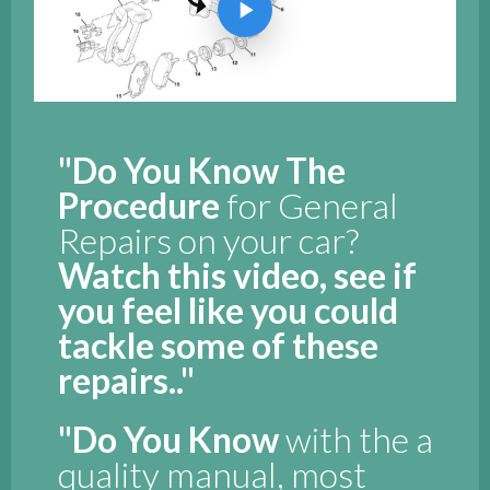
"Do You Know The
Procedure
for General
Repairs on your car?
Watch this video, see if
you feel like you could
tackle some of these
repairs.."
"Do You Know
with the a
quality manual, most