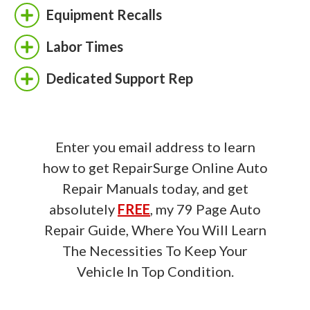
Equipment Recalls
Labor Times
Dedicated Support Rep
Enter you email address to learn
how to get RepairSurge Online Auto
Repair Manuals today, and get
absolutely
FREE
, my 79 Page Auto
Repair Guide, Where You Will Learn
The Necessities To Keep Your
Vehicle In Top Condition.