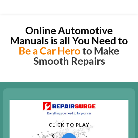
Online Automotive
Manuals is all You Need to
Be a Car Hero
to Make
Smooth Repairs
CLICK TO PLAY