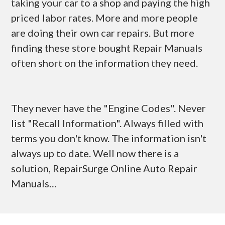
taking your car to a shop and paying the high
priced labor rates. More and more people
are doing their own car repairs. But more
finding these store bought Repair Manuals
often short on the information they need.
They never have the "Engine Codes". Never
list "Recall Information". Always filled with
terms you don't know. The information isn't
always up to date. Well now there is a
solution, RepairSurge Online Auto Repair
Manuals…