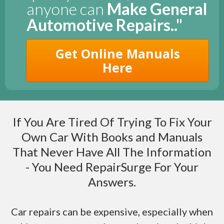
anyone can
Make General
Automotive Repairs.."
Get Online Manuals
Here
If You Are Tired Of Trying To Fix Your
Own Car With Books and Manuals
That Never Have All The Information
- You Need RepairSurge For Your
Answers.
Car repairs can be expensive, especially when