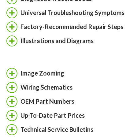
Universal Troubleshooting Symptoms
Factory-Recommended Repair Steps
Illustrations and Diagrams
Image Zooming
Wiring Schematics
OEM Part Numbers
Up-To-Date Part Prices
Technical Service Bulletins