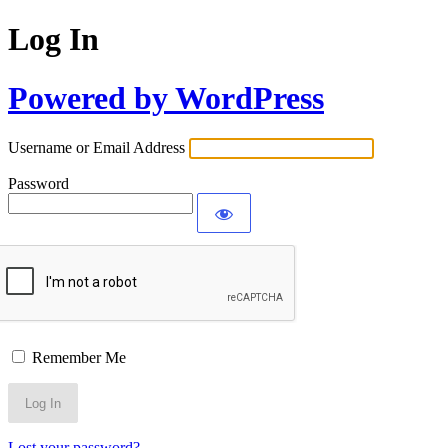
Log In
Powered by WordPress
Username or Email Address
Password
Remember Me
Lost your password?