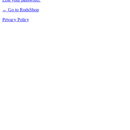
← Go to RodsShop
Privacy Policy