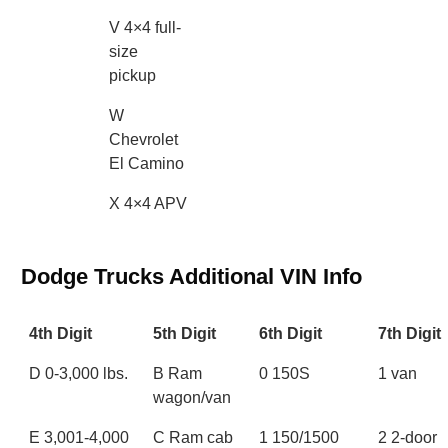
V 4×4 full-
size
pickup
W
Chevrolet
El Camino
X 4×4 APV
Dodge Trucks Additional VIN Info
4th Digit
5th Digit
6th Digit
7th Digit
D 0-3,000 lbs.
B Ram
0 150S
1 van
wagon/van
E 3,001-4,000
C Ram cab
1 150/1500
2 2-door