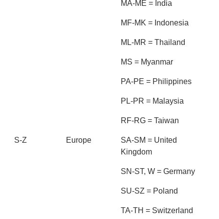
MA-ME = India
MF-MK = Indonesia
ML-MR = Thailand
MS = Myanmar
PA-PE = Philippines
PL-PR = Malaysia
RF-RG = Taiwan
S-Z
Europe
SA-SM = United
Kingdom
SN-ST, W = Germany
SU-SZ = Poland
TA-TH = Switzerland