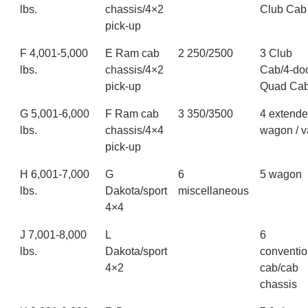
lbs.
chassis/4×2
Club Cab
pick-up
F 4,001-5,000
E Ram cab
2 250/2500
3 Club
lbs.
chassis/4×2
Cab/4-do
pick-up
Quad Ca
G 5,001-6,000
F Ram cab
3 350/3500
4 extend
lbs.
chassis/4×4
wagon / 
pick-up
H 6,001-7,000
G
6
5 wagon
lbs.
Dakota/sport
miscellaneous
4×4
J 7,001-8,000
L
6
lbs.
Dakota/sport
conventio
4×2
cab/cab
chassis