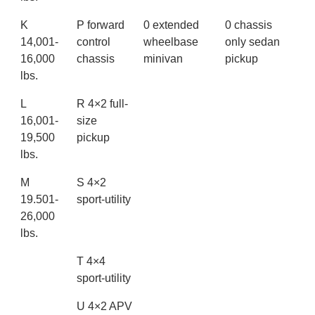
K
P forward
0 extended
0 chassis
14,001-
control
wheelbase
only sedan
16,000
chassis
minivan
pickup
lbs.
L
R 4×2 full-
16,001-
size
19,500
pickup
lbs.
M
S 4×2
19.501-
sport-utility
26,000
lbs.
T 4×4
sport-utility
U 4×2 APV