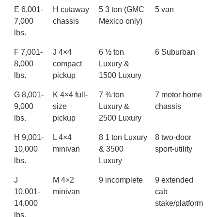
E 6,001-
H cutaway
5 3 ton (GMC
5 van
7,000
chassis
Mexico only)
lbs.
F 7,001-
J 4×4
6 ½ ton
6 Suburban
8,000
compact
Luxury &
lbs.
pickup
1500 Luxury
G 8,001-
K 4×4 full-
7 ¾ ton
7 motor home
9,000
size
Luxury &
chassis
lbs.
pickup
2500 Luxury
H 9,001-
L 4×4
8 1 ton Luxury
8 two-door
10,000
minivan
& 3500
sport-utility
lbs.
Luxury
J
M 4×2
9 incomplete
9 extended
10,001-
minivan
cab
14,000
stake/platform
lbs.