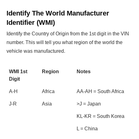
Identify The World Manufacturer
Identifier (WMI)
Identify the Country of Origin from the 1st digit in the VIN
number. This will tell you what region of the world the
vehicle was manufactured.
WMI 1st
Region
Notes
Digit
A-H
Africa
AA-AH = South Africa
J-R
Asia
>J = Japan
KL-KR = South Korea
L = China