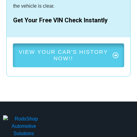
the vehicle is clear.
Get Your Free VIN Check Instantly
VIEW YOUR CAR'S HISTORY
NOW!!