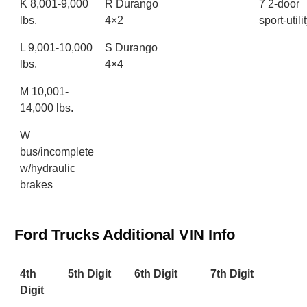
K 8,001-9,000
R Durango
7 2-door
lbs.
4×2
sport-utili
L 9,001-10,000
S Durango
lbs.
4×4
M 10,001-
14,000 lbs.
W
bus/incomplete
w/hydraulic
brakes
Ford Trucks Additional VIN Info
4th
5th Digit
6th Digit
7th Digit
Digit