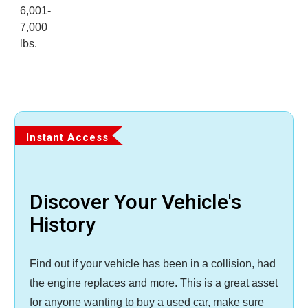
6,001-
7,000
lbs.
Instant Access
Discover Your Vehicle's
History
Find out if your vehicle has been in a collision, had
the engine replaces and more. This is a great asset
for anyone wanting to buy a used car, make sure