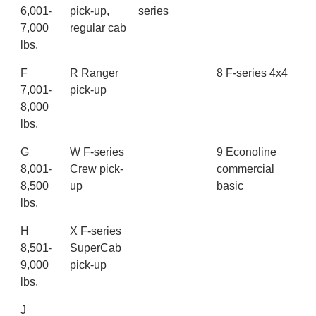
6,001-
pick-up,
series
7,000
regular cab
lbs.
F
R Ranger
8 F-series 4x4
7,001-
pick-up
8,000
lbs.
G
W F-series
9 Econoline
8,001-
Crew pick-
commercial
8,500
up
basic
lbs.
H
X F-series
8,501-
SuperCab
9,000
pick-up
lbs.
J