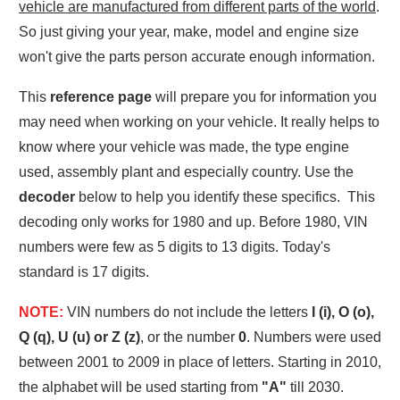
vehicle are manufactured from different parts of the world
.
So just giving your year, make, model and engine size
won't give the parts person accurate enough information.
This
reference page
will prepare you for information you
may need when working on your vehicle. It really helps to
know where your vehicle was made, the type engine
used, assembly plant and especially country. Use the
decoder
below to help you identify these specifics. This
decoding only works for 1980 and up. Before 1980, VIN
numbers were few as 5 digits to 13 digits. Today's
standard is 17 digits.
NOTE:
VIN numbers do not include the letters
I (i), O (o),
Q (q), U (u) or Z (z)
, or the number
0
. Numbers were used
between 2001 to 2009 in place of letters. Starting in 2010,
the alphabet will be used starting from
"A"
till 2030.