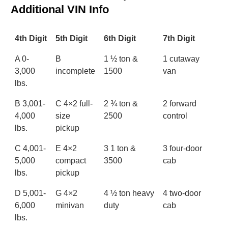
Additional VIN Info
4th Digit
5th Digit
6th Digit
7th Digit
A 0-
B
1 ½ ton &
1 cutaway
3,000
incomplete
1500
van
lbs.
B 3,001-
C 4×2 full-
2 ¾ ton &
2 forward
4,000
size
2500
control
lbs.
pickup
C 4,001-
E 4×2
3 1 ton &
3 four-door
5,000
compact
3500
cab
lbs.
pickup
D 5,001-
G 4×2
4 ½ ton heavy
4 two-door
6,000
minivan
duty
cab
lbs.