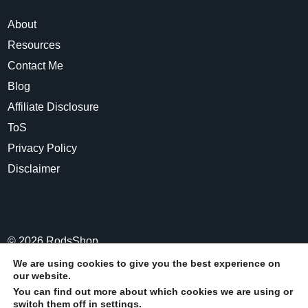
About
Resources
Contact Me
Blog
Affiliate Disclosure
ToS
Privacy Policy
Disclaimer
©
2026
RodsShop
We are using cookies to give you the best experience on
our website.
Share
Post
Share
Pin
You can find out more about which cookies we are using or
switch them off in
settings
.