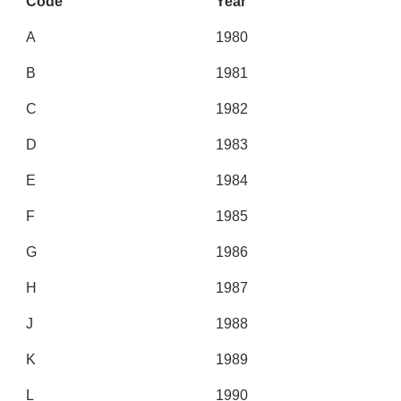
Code
Year
A
1980
B
1981
C
1982
D
1983
E
1984
F
1985
G
1986
H
1987
J
1988
K
1989
L
1990