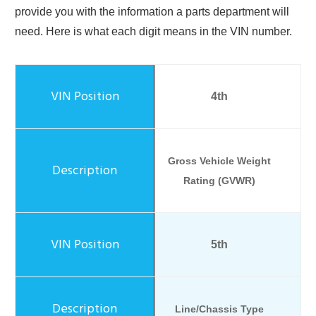
provide you with the information a parts department will
need. Here is what each digit means in the VIN number.
4th
Gross Vehicle Weight
Rating (GVWR)
5th
Line/Chassis Type