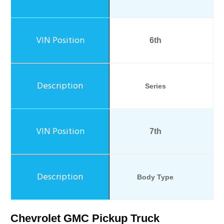
6th
Series
7th
Body Type
Chevrolet GMC Pickup Truck