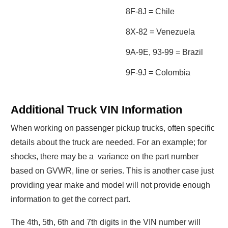
8F-8J = Chile
8X-82 = Venezuela
9A-9E, 93-99 = Brazil
9F-9J = Colombia
Additional Truck VIN Information
When working on passenger pickup trucks, often specific
details about the truck are needed. For an example; for
shocks, there may be a variance on the part number
based on GVWR, line or series. This is another case just
providing year make and model will not provide enough
information to get the correct part.
The 4th, 5th, 6th and 7th digits in the VIN number will