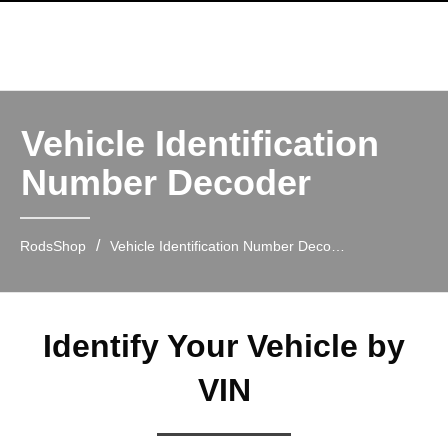
Vehicle Identification
Number Decoder
/
RodsShop
Vehicle Identification Number Decoder
Identify Your Vehicle by
VIN