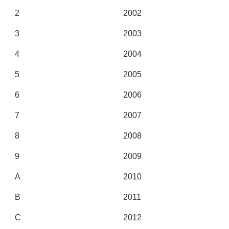
2
2002
3
2003
4
2004
5
2005
6
2006
7
2007
8
2008
9
2009
A
2010
B
2011
C
2012