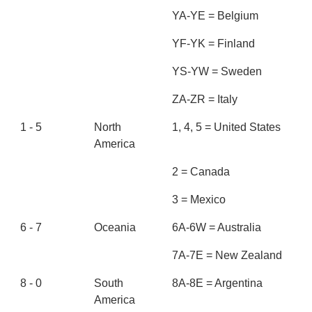
YA-YE = Belgium
YF-YK = Finland
YS-YW = Sweden
ZA-ZR = Italy
1 - 5
North
1, 4, 5 = United States
America
2 = Canada
3 = Mexico
6 - 7
Oceania
6A-6W = Australia
7A-7E = New Zealand
8 - 0
South
8A-8E = Argentina
America