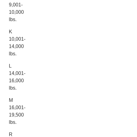
9,001-
10,000
lbs.
K
10,001-
14,000
lbs.
L
14,001-
16,000
lbs.
M
16,001-
19,500
lbs.
R