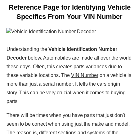
Reference Page for Identifying Vehicle
Specifics From Your VIN Number
Understanding the
Vehicle Identification Number
Decoder
below. Automobiles are made all over the world
these days. Often, this creates parts variances due to
these variable locations. The
VIN Number
on a vehicle is
more than just a serial number. It tells the cars origin
story. This can be very crucial when it comes to buying
parts.
There will be times when you have parts that just don't
seem to be correct when using just the make and model.
The reason is,
different sections and systems of the