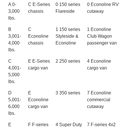
A 0-
C E-Series
0 150 series
0 Econoline RV
3,000
chassis
Flareside
cutaway
lbs.
B
C
1 150 series
1 Econoline
3,001-
Econoline
Styleside &
Club Wagon
4,000
chassis
Econoline
passenger van
lbs.
C
E E-Series
2 250 series
4 Econoline
4,001-
cargo van
cargo van
5,000
lbs.
D
E
3 350 series
7 Econoline
5,001-
Econoline
commercial
6,000
cargo van
cutaway
lbs.
E
F F-series
4 Super Duty
7 F-series 4x2