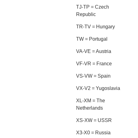
TJ-TP = Czech
Republic
TR-TV = Hungary
TW = Portugal
VA-VE = Austria
VF-VR = France
VS-VW = Spain
VX-V2 = Yugoslavia
XL-XM = The
Netherlands
XS-XW = USSR
X3-X0 = Russia