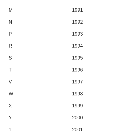
M
1991
N
1992
P
1993
R
1994
S
1995
T
1996
V
1997
W
1998
X
1999
Y
2000
1
2001