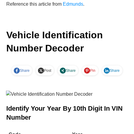
Reference this article from
Edmunds
.
Vehicle Identification
Number Decoder
Share
Post
Share
Pin
Share
Identify Your Year By 10th Digit In VIN
Number