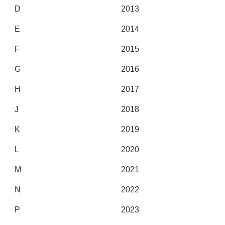
D
2013
E
2014
F
2015
G
2016
H
2017
J
2018
K
2019
L
2020
M
2021
N
2022
P
2023