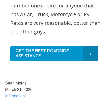
number one choice for anyone that
has a Car, Truck, Motorcycle or RV.
Rates are very reasonable, better than
the other guys...
GET THE BEST ROADSIDE
ASSISTANCE
Sean Morris
March 21, 2026
Information