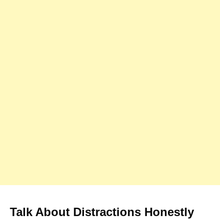
Talk About Distractions Honestly