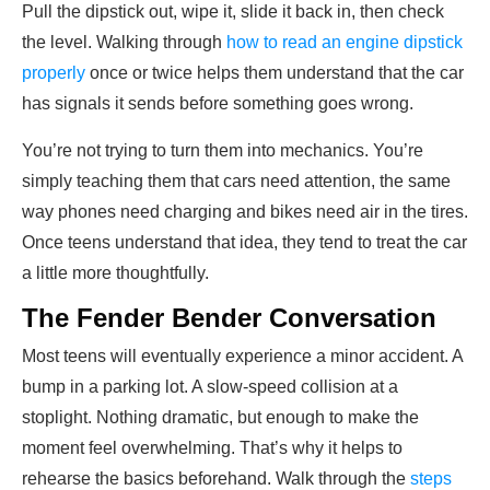
Pull the dipstick out, wipe it, slide it back in, then check
the level. Walking through
how to read an engine dipstick
properly
once or twice helps them understand that the car
has signals it sends before something goes wrong.
You’re not trying to turn them into mechanics. You’re
simply teaching them that cars need attention, the same
way phones need charging and bikes need air in the tires.
Once teens understand that idea, they tend to treat the car
a little more thoughtfully.
The Fender Bender Conversation
Most teens will eventually experience a minor accident. A
bump in a parking lot. A slow-speed collision at a
stoplight. Nothing dramatic, but enough to make the
moment feel overwhelming. That’s why it helps to
rehearse the basics beforehand. Walk through the
steps