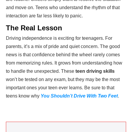
and move on. Teens who understand the rhythm of that
interaction are far less likely to panic.
The Real Lesson
Driving independence is exciting for teenagers. For
parents, it’s a mix of pride and quiet concern. The good
news is that confidence behind the wheel rarely comes
from memorizing rules. It grows from understanding how
to handle the unexpected. These
teen driving skills
won’t be tested on any exam, but they may be the most
important ones your teen ever learns. Be sure to that
teens know why
You Shouldn’t Drive With Two Feet
.