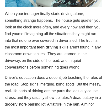
When your teenager finally starts driving alone,
something strange happens. The house gets quieter, you
look at the clock more often, and every now and then you
find yourself imagining all the situations they might run
into that no one ever covered in driver’s ed. The truth is,
the most important
teen driving skills
aren’t found in any
classroom or written test. They are learned in the
driveway, on the side of the road, and in quiet
conversations before something goes wrong.
Driver’s education does a decent job teaching the rules of
the road. Stop signs, merging, blind spots. But the messy,
real-life parts of driving are the parts that actually cause
stress, and they usually show up later. A dead battery in a
grocery store parking lot. A flat tire in the rain. A minor