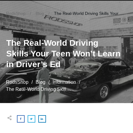
RodsShop
/
Blog
/
The Real-World Driving Skills Your Teen Won’t Learn in Driver’s Ed
The Real-World Driving
Skills Your Teen Won’t Learn
in Driver’s Ed
RodsShop
/
Blog
/
Information
/
The Real-World Driving Skills Your Teen Won’t Learn in Driver’s Ed