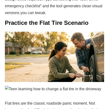
emergency checklist” and the tool generates clean visual
versions you can tweak.
Practice the Flat Tire Scenario
Flat tires are the classic roadside panic moment. Not