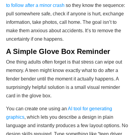
to follow after a minor crash
so they know the sequence:
pull somewhere safe, check if anyone is hurt, exchange
information, take photos, call home. The goal isn’t to
make them anxious about accidents. It’s to remove the
uncertainty if one happens.
A Simple Glove Box Reminder
One thing adults often forget is that stress can wipe out
memory. A teen might know exactly what to do after a
fender bender until the moment it actually happens. A
surprisingly helpful solution is a small visual reminder
card in the glove box.
You can create one using an
AI tool for generating
graphics
, which lets you describe a design in plain
language and instantly produces a few layout options. No
design skills required. Type something like “teen driver