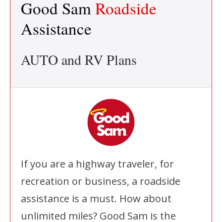
Good Sam
Roadside
Assistance
AUTO and RV Plans
If you are a highway traveler, for
recreation or business, a roadside
assistance is a must. How about
unlimited miles? Good Sam is the