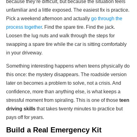
because they’re difficult, but because the situation feels
unfamiliar and a little exposed. The easiest fix is practice.
Pick a weekend afternoon and actually
go through the
process together
. Find the spare tire. Find the jack.
Loosen the lug nuts and walk through the steps for
swapping a spare tire while the car is sitting comfortably
in your driveway.
Something interesting happens when teens physically do
this once: the mystery disappears. The roadside version
later on becomes a problem to solve, not a crisis. And
confidence, more than anything else, is what keeps a
stressful moment from spiraling. This is one of those
teen
driving skills
that takes twenty minutes to practice but
pays off for years.
Build a Real Emergency Kit