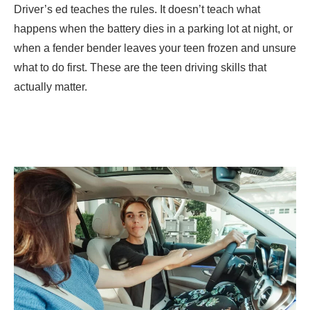
Driver’s ed teaches the rules. It doesn’t teach what
happens when the battery dies in a parking lot at night, or
when a fender bender leaves your teen frozen and unsure
what to do first. These are the teen driving skills that
actually matter.