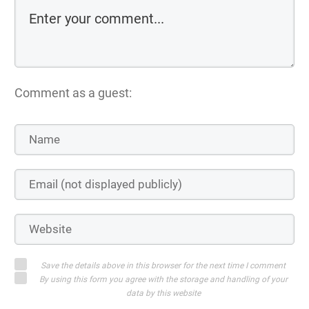
Comment as a guest:
Save the details above in this browser for the next time I comment
By using this form you agree with the storage and handling of your
data by this website