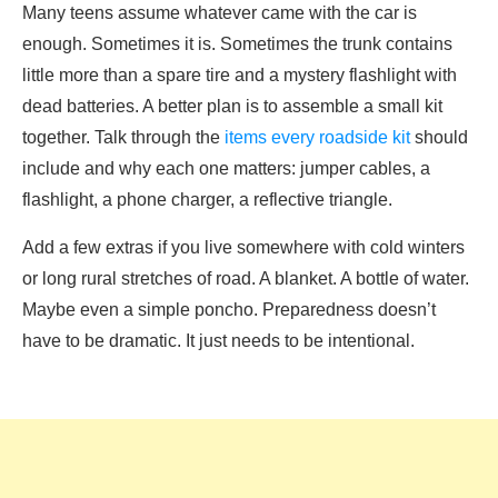
Many teens assume whatever came with the car is
enough. Sometimes it is. Sometimes the trunk contains
little more than a spare tire and a mystery flashlight with
dead batteries. A better plan is to assemble a small kit
together. Talk through the
items every roadside kit
should
include and why each one matters: jumper cables, a
flashlight, a phone charger, a reflective triangle.
Add a few extras if you live somewhere with cold winters
or long rural stretches of road. A blanket. A bottle of water.
Maybe even a simple poncho. Preparedness doesn’t
have to be dramatic. It just needs to be intentional.