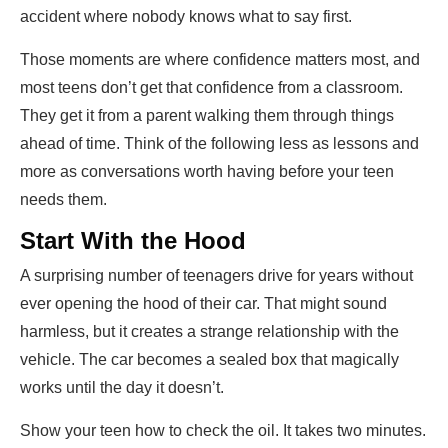
accident where nobody knows what to say first.
Those moments are where confidence matters most, and
most teens don’t get that confidence from a classroom.
They get it from a parent walking them through things
ahead of time. Think of the following less as lessons and
more as conversations worth having before your teen
needs them.
Start With the Hood
A surprising number of teenagers drive for years without
ever opening the hood of their car. That might sound
harmless, but it creates a strange relationship with the
vehicle. The car becomes a sealed box that magically
works until the day it doesn’t.
Show your teen how to check the oil. It takes two minutes.