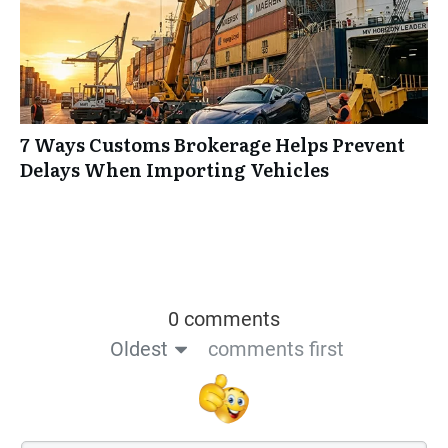
7 Ways Customs Brokerage Helps Prevent
Delays When Importing Vehicles
0 comments
Oldest
comments first