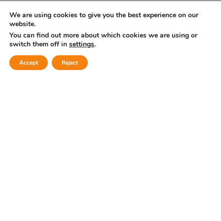
Submit comment
We are using cookies to give you the best experience on our
website.
You can find out more about which cookies we are using or
or
switch them off in
settings
.
Accept
Reject
Log in with: