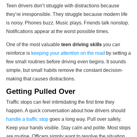
Teen drivers don’t struggle with distractions because
they’re irresponsible. They struggle because modern life
is noisy. Phones buzz. Music plays. Friends talk nonstop.
Notifications appear at the worst possible times.
One of the most valuable
teen driving skills
you can
reinforce is
keeping your attention on the road
by setting a
few small routines before driving even begins. It sounds
simple, but small habits remove the constant decision-
making that causes distractions.
Getting Pulled Over
Traffic stops can feel intimidating the first time they
happen. A quick conversation about how drivers should
handle a traffic stop
goes a long way. Pull over safely.
Keep your hands visible. Stay calm and polite. Most stops
are routine. Officers simply want to resolve the situation