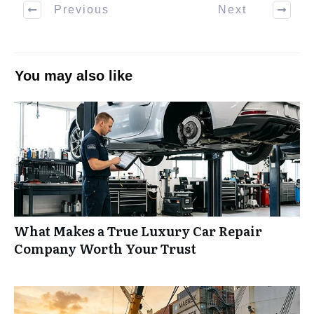
Previous
Next
You may also like
What Makes a True Luxury Car Repair
Company Worth Your Trust