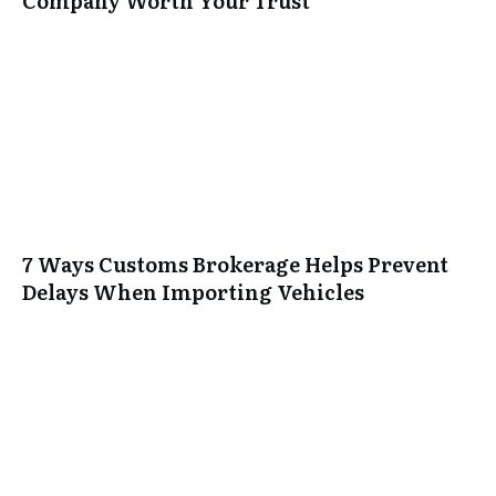
Company Worth Your Trust
7 Ways Customs Brokerage Helps Prevent
Delays When Importing Vehicles