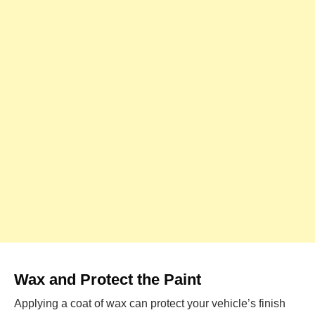
Wax and Protect the Paint
Applying a coat of wax can protect your vehicle’s finish