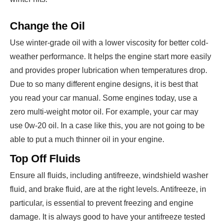
Change the Oil
Use winter-grade oil with a lower viscosity for better cold-
weather performance. It helps the engine start more easily
and provides proper lubrication when temperatures drop.
Due to so many different engine designs, it is best that
you read your car manual. Some engines today, use a
zero multi-weight motor oil. For example, your car may
use 0w-20 oil. In a case like this, you are not going to be
able to put a much thinner oil in your engine.
Top Off Fluids
Ensure all fluids, including antifreeze, windshield washer
fluid, and brake fluid, are at the right levels. Antifreeze, in
particular, is essential to prevent freezing and engine
damage. It is always good to have your antifreeze tested