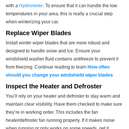
with a
Hydrometer
. To ensure that it can handle the low
temperatures in your area, this is really a crucial step
when winterizing your car.
Replace Wiper Blades
Install winter wiper blades that are more robust and
designed to handle snow and ice. Ensure your
windshield washer fluid contains antifreeze to prevent it
from freezing. Continue reading to learn
How often
should you change your windshield wiper blades
Inspect the Heater and Defroster
You’ll rely on your heater and defroster to stay warm and
maintain clear visibility. Have them checked to make sure
they’re in working order. This includes the fan
heater/defroster fan running properly. If it makes noise
when running or only works on some speeds, get it