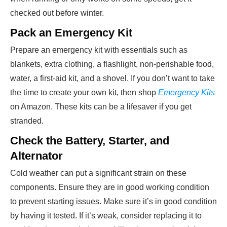
checked out before winter.
Pack an Emergency Kit
Prepare an emergency kit with essentials such as
blankets, extra clothing, a flashlight, non-perishable food,
water, a first-aid kit, and a shovel. If you don’t want to take
the time to create your own kit, then shop
Emergency Kits
on Amazon. These kits can be a lifesaver if you get
stranded.
Check the Battery, Starter, and
Alternator
Cold weather can put a significant strain on these
components. Ensure they are in good working condition
to prevent starting issues. Make sure it’s in good condition
by having it tested. If it’s weak, consider replacing it to