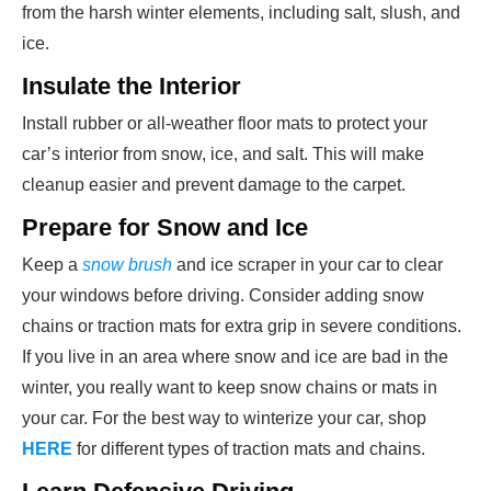
from the harsh winter elements, including salt, slush, and
ice.
Insulate the Interior
Install rubber or all-weather floor mats to protect your
car’s interior from snow, ice, and salt. This will make
cleanup easier and prevent damage to the carpet.
Prepare for Snow and Ice
Keep a
snow brush
and ice scraper in your car to clear
your windows before driving. Consider adding snow
chains or traction mats for extra grip in severe conditions.
If you live in an area where snow and ice are bad in the
winter, you really want to keep snow chains or mats in
your car. For the best way to winterize your car, shop
HERE
for different types of traction mats and chains.