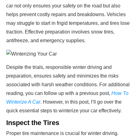
car not only ensures your safety on the road but also
helps prevent costly repairs and breakdowns. Vehicles
may struggle to start in frigid temperatures, and tires lose
traction. Effective preparation involves snow tires,
antifreeze, and emergency supplies.
Despite the trials, responsible winter driving and
preparation, ensures safety and minimizes the risks
associated with harsh weather conditions. For additional
reading, you can follow up with a previous post,
How To
Winterize A Car
. However, in this post, I’ll go over the
quick essential steps to winterize your car effectively.
Inspect the Tires
Proper tire maintenance is crucial for winter driving.