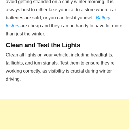
avoid getting stranded on a chilly winter morning. It is
always best to either take your car to a store where car
batteries are sold, or you can test it yourself.
Battery
testers
are cheap and they can be handy to have for more
than just the winter.
Clean and Test the Lights
Clean all lights on your vehicle, including headlights,
taillights, and turn signals. Test them to ensure they’re
working correctly, as visibility is crucial during winter
driving.