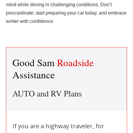
mind while driving in challenging conditions. Don’t
procrastinate; start preparing your car today, and embrace
winter with confidence.
Good Sam
Roadside
Assistance
AUTO and RV Plans
If you are a highway traveler, for