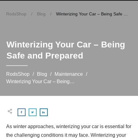
RodsShop
/
Blog
/
Winterizing Your Car – Being Safe and Prepared
Winterizing Your Car – Being
Safe and Prepared
RodsShop
/
Blog
/
Maintenance
/
Winterizing Your Car – Being Safe and Prepared
As winter approaches, winterizing your car is essential for
the challenging conditions it may face. Winterizing your