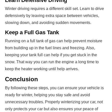
Learn Defensive Driving
Winter driving requires a different skill set. Learn to drive
defensively by leaving extra space between vehicles,
slowing down, and avoiding sudden movements.
Keep a Full Gas Tank
Running on a full tank of gas can help prevent moisture
from building up in the fuel lines and freezing. Also,
keeping your tank full can help if you get stuck in the
snow. That way you can run the engine a long time to
keep the heater working until help arrives.
Conclusion
By following these steps, you can ensure your vehicle is
ready for winter, helping you stay safe and avoid
unnecessary troubles. Properly winterizing your car, not
only protects your car but also ensures your peace of