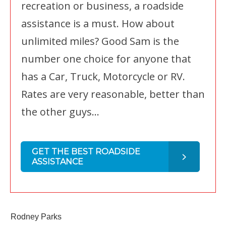
recreation or business, a roadside
assistance is a must. How about
unlimited miles? Good Sam is the
number one choice for anyone that
has a Car, Truck, Motorcycle or RV.
Rates are very reasonable, better than
the other guys...
GET THE BEST ROADSIDE
ASSISTANCE
Rodney Parks