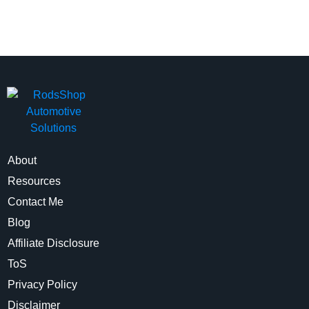
About
Resources
Contact Me
Blog
Affiliate Disclosure
ToS
Privacy Policy
Disclaimer