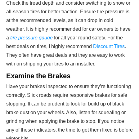
Check the tread depth and consider switching to snow or
all-season tires for better traction. Ensure tire pressure is
at the recommended levels, as it can drop in cold
weather. It is highly recommended for car owners to have
a
tire pressure gauge
for all year round safety. For the
best deals on tires, I highly recommend
Discount Tires
.
They often have great deals and they are easy to work
with on shipping your tires to an installer.
Examine the Brakes
Have your brakes inspected to ensure they’re functioning
correctly. Slick roads require responsive brakes for safe
stopping. It can be prudent to look for build up of black
brake dust on your wheels. Also, listen for squealing or
grinding when applying the brake to stop. If you notice
any of these indicators, the time to get them fixed is before
winter hits.