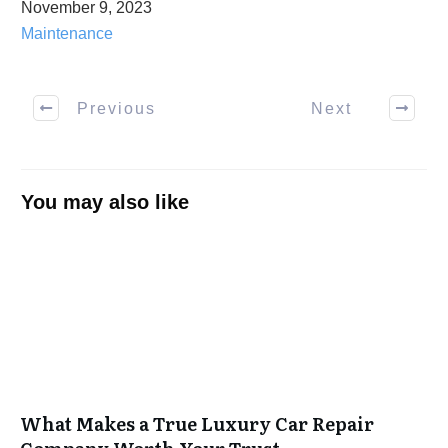
November 9, 2023
Maintenance
Previous
Next
You may also like
What Makes a True Luxury Car Repair