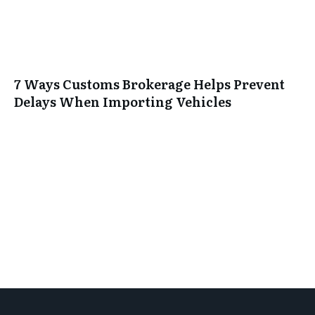
7 Ways Customs Brokerage Helps Prevent
Delays When Importing Vehicles