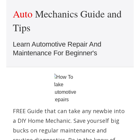
Auto
Mechanics Guide and
Tips
Learn Automotive Repair And
Maintenance For Beginner's
FREE Guide that can take any newbie into
a DIY Home Mechanic. Save yourself big
bucks on regular maintenance and
routine diagnostics. Be in the know of