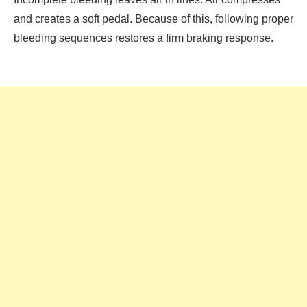
and creates a soft pedal. Because of this, following proper
bleeding sequences restores a firm braking response.