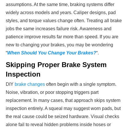
assumptions. At the same time, braking systems differ
widely across models and years. Caliper designs, pad
styles, and torque values change often. Treating all brake
jobs the same increases failure risk. Awareness and
patience improve results far more than speed. If you are
new to changing your brakes, you may be wondering
“
When Should You Change Your Brakes?
“.
Skipping Proper Brake System
Inspection
DIY
brake changes
often begin with a single symptom.
Noise, vibration, or poor stopping triggers part
replacement. In many cases, that approach skips system
inspection entirely. A squeal may suggest worn pads, but
the real cause could be seized hardware. Visual checks
alone fail to reveal hidden problems inside hoses or