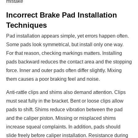
mistake
Incorrect Brake Pad Installation
Techniques
Pad installation appears simple, yet errors happen often.
Some pads look symmetrical, but install only one way.
For that reason, checking markings matters. Installing
pads backward reduces the contact area and the stopping
force. Inner and outer pads often differ slightly. Mixing
them causes a poor braking feel and noise.
Anti-rattle clips and shims also demand attention. Clips
must seat fully in the bracket. Bent or loose clips allow
pads to shift. Shims reduce vibration between the pad
and the caliper piston. Missing or misplaced shims
increase squeal complaints. In addition, pads should
slide freely before caliper installation. Resistance during