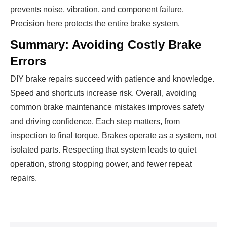
prevents noise, vibration, and component failure.
Precision here protects the entire brake system.
Summary: Avoiding Costly Brake
Errors
DIY brake repairs succeed with patience and knowledge.
Speed and shortcuts increase risk. Overall, avoiding
common brake maintenance mistakes improves safety
and driving confidence. Each step matters, from
inspection to final torque. Brakes operate as a system, not
isolated parts. Respecting that system leads to quiet
operation, strong stopping power, and fewer repeat
repairs.