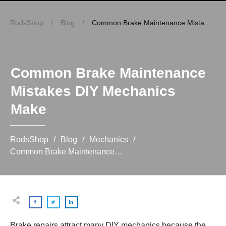
RodsShop
/
Blog
/
Common Brake Maintenance Mistakes DIY Mechanics Make
Common Brake Maintenance
Mistakes DIY Mechanics
Make
RodsShop
/
Blog
/
Mechanics
/
Common Brake Maintenance Mistakes DIY Mechanics Make
Brake repairs attract many DIY mechanics because the