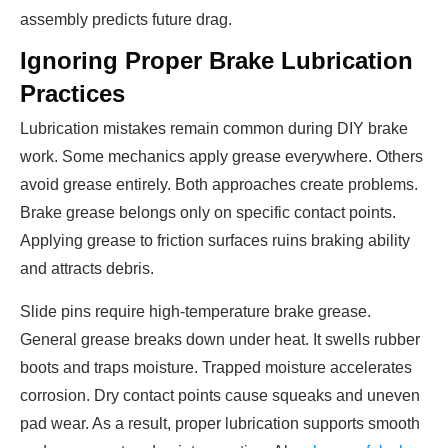
assembly predicts future drag.
Ignoring Proper Brake Lubrication
Practices
Lubrication mistakes remain common during DIY brake
work. Some mechanics apply grease everywhere. Others
avoid grease entirely. Both approaches create problems.
Brake grease belongs only on specific contact points.
Applying grease to friction surfaces ruins braking ability
and attracts debris.
Slide pins require high-temperature brake grease.
General grease breaks down under heat. It swells rubber
boots and traps moisture. Trapped moisture accelerates
corrosion. Dry contact points cause squeaks and uneven
pad wear. As a result, proper lubrication supports smooth