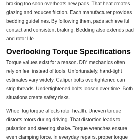
braking too soon overheats new pads. That heat creates
glazing and reduces friction. Each manufacturer provides
bedding guidelines. By following them, pads achieve full
contact and consistent braking. Bedding also extends pad
and rotor life.
Overlooking Torque Specifications
Torque values exist for a reason. DIY mechanics often
rely on feel instead of tools. Unfortunately, hand-tight
estimates vary widely. Caliper bolts overtightened can
strip threads. Undertightened bolts loosen over time. Both
situations create safety risks.
Wheel lug torque affects rotor health. Uneven torque
distorts rotors during driving. That distortion leads to
pulsation and steering shake. Torque wrenches ensure
even clamping force. In everyday repairs, proper torque