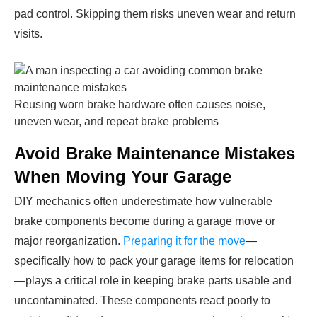
pad control. Skipping them risks uneven wear and return
visits.
Reusing worn brake hardware often causes noise,
uneven wear, and repeat brake problems
Avoid Brake Maintenance Mistakes
When Moving Your Garage
DIY mechanics often underestimate how vulnerable
brake components become during a garage move or
major reorganization.
Preparing it for the move
—
specifically how to pack your garage items for relocation
—plays a critical role in keeping brake parts usable and
uncontaminated. These components react poorly to