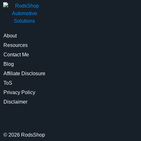
About
Resources
Contact Me
Blog
Affiliate Disclosure
ToS
Privacy Policy
Disclaimer
©
2026
RodsShop