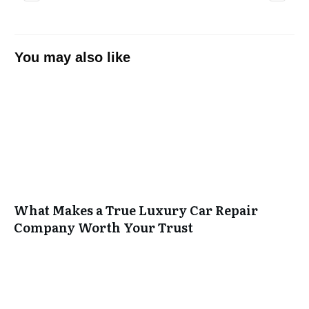
You may also like
What Makes a True Luxury Car Repair
Company Worth Your Trust