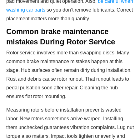
pad movement and quiet operation. Also,
be careful when
washing car parts
so you don’t remove lubricants. Correct
placement matters more than quantity.
Common brake maintenance
mistakes During Rotor Service
Rotor service involves more than swapping discs. Many
common brake maintenance mistakes happen at this
stage. Hub surfaces often remain dirty during installation.
Rust and debris cause rotor runout. That runout leads to
pedal pulsation soon after repair. Cleaning the hub
ensures flat rotor mounting.
Measuring rotors before installation prevents wasted
labor. New rotors sometimes arrive warped. Installing
them unchecked guarantees vibration complaints. Lug nut
torque also matters. Impact tools tighten unevenly and