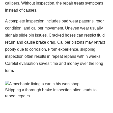
calipers. Without inspection, the repair treats symptoms
instead of causes.
A complete inspection includes pad wear patterns, rotor
condition, and caliper movement. Uneven wear usually
signals slide pin issues. Cracked hoses can restrict fluid
return and cause brake drag. Caliper pistons may retract
poorly due to corrosion. From experience, skipping
inspection often results in repeat repairs within weeks.
Careful evaluation saves time and money over the long
term.
Skipping a thorough brake inspection often leads to
repeat repairs