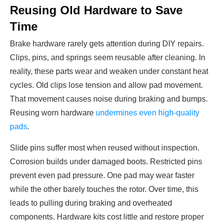
Reusing Old Hardware to Save
Time
Brake hardware rarely gets attention during DIY repairs.
Clips, pins, and springs seem reusable after cleaning. In
reality, these parts wear and weaken under constant heat
cycles. Old clips lose tension and allow pad movement.
That movement causes noise during braking and bumps.
Reusing worn hardware
undermines even high-quality
pads
.
Slide pins suffer most when reused without inspection.
Corrosion builds under damaged boots. Restricted pins
prevent even pad pressure. One pad may wear faster
while the other barely touches the rotor. Over time, this
leads to pulling during braking and overheated
components. Hardware kits cost little and restore proper