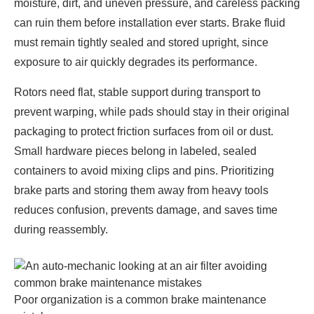
moisture, dirt, and uneven pressure, and careless packing
can ruin them before installation ever starts. Brake fluid
must remain tightly sealed and stored upright, since
exposure to air quickly degrades its performance.
Rotors need flat, stable support during transport to
prevent warping, while pads should stay in their original
packaging to protect friction surfaces from oil or dust.
Small hardware pieces belong in labeled, sealed
containers to avoid mixing clips and pins. Prioritizing
brake parts and storing them away from heavy tools
reduces confusion, prevents damage, and saves time
during reassembly.
Poor organization is a common brake maintenance