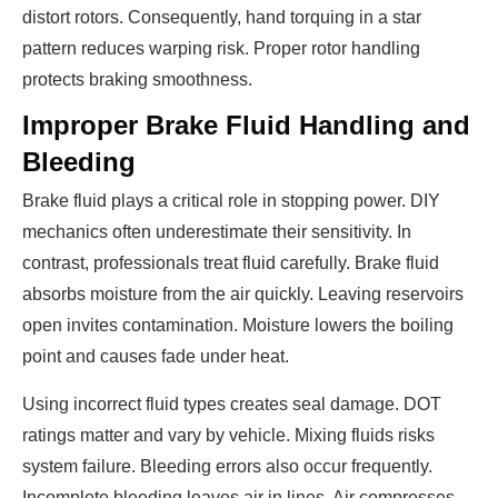
distort rotors. Consequently, hand torquing in a star
pattern reduces warping risk. Proper rotor handling
protects braking smoothness.
Improper Brake Fluid Handling and
Bleeding
Brake fluid plays a critical role in stopping power. DIY
mechanics often underestimate their sensitivity. In
contrast, professionals treat fluid carefully. Brake fluid
absorbs moisture from the air quickly. Leaving reservoirs
open invites contamination. Moisture lowers the boiling
point and causes fade under heat.
Using incorrect fluid types creates seal damage. DOT
ratings matter and vary by vehicle. Mixing fluids risks
system failure. Bleeding errors also occur frequently.
Incomplete bleeding leaves air in lines. Air compresses