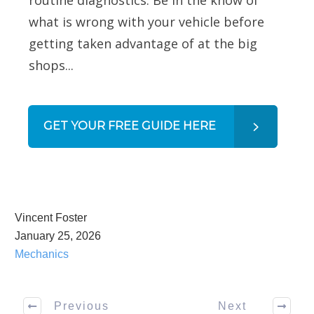
what is wrong with your vehicle before
getting taken advantage of at the big
shops...
GET YOUR FREE GUIDE HERE
Vincent Foster
January 25, 2026
Mechanics
Previous
Next