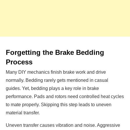
Forgetting the Brake Bedding
Process
Many DIY mechanics finish brake work and drive
normally. Bedding rarely gets mentioned in casual
guides. Yet, bedding plays a key role in brake
performance. Pads and rotors need controlled heat cycles
to mate properly. Skipping this step leads to uneven
material transfer.
Uneven transfer causes vibration and noise. Aggressive