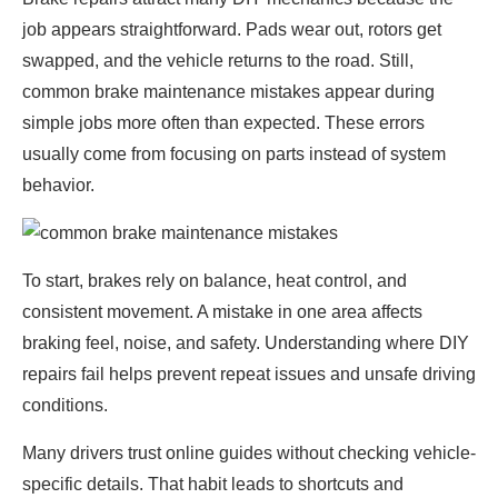
job appears straightforward. Pads wear out, rotors get
swapped, and the vehicle returns to the road. Still,
common brake maintenance mistakes appear during
simple jobs more often than expected. These errors
usually come from focusing on parts instead of system
behavior.
To start, brakes rely on balance, heat control, and
consistent movement. A mistake in one area affects
braking feel, noise, and safety. Understanding where DIY
repairs fail helps prevent repeat issues and unsafe driving
conditions.
Many drivers trust online guides without checking vehicle-
specific details. That habit leads to shortcuts and